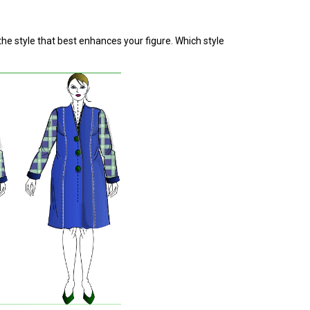
the style that best enhances your figure. Which style