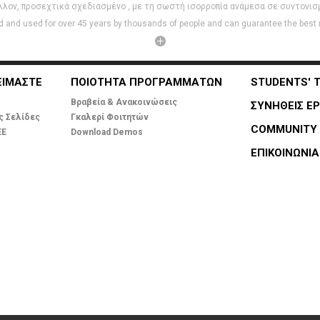
λλον, προσεχτικά σχεδιασμένο , με τη σωστή ισορροπία ανάμεσα σε συντονισμό
 and used for over 45 years by thousands of people and can guarantee the best re
ΕΙΜΑΣΤΕ
ΠΟΙΟΤΗΤΑ ΠΡΟΓΡΑΜΜΑΤΩΝ
STUDENTS' 
Βραβεία & Ανακοινώσεις
ΣΥΝΗΘΕΙΣ ΕΡ
ς Σελίδες
Γκαλερί Φοιτητών
COMMUNITY
ΕΕ
Download Demos
ΕΠΙΚΟΙΝΩΝΊΑ