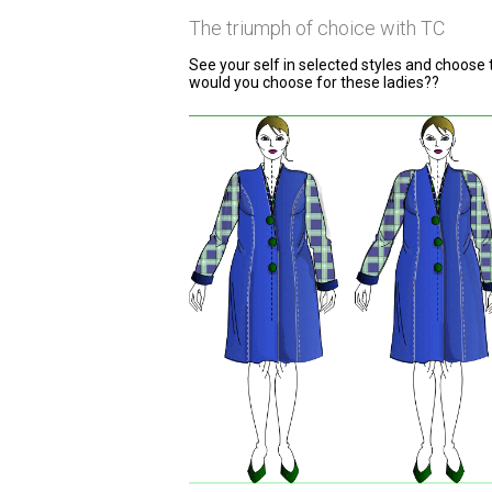
The triumph of choice with TC
See your self in selected styles and choose 
would you choose for these ladies??