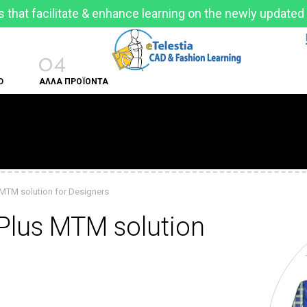
 that facilitate & enhance learning on the newly updated
04
D
ΑΛΛΑ ΠΡΟΪΟΝΤΑ
 MTM solution for Designers
 Plus MTM solution