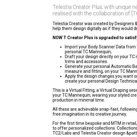
Telestia Creator Plus, with unique 
realised with the collaboration of [T
Telestia Creator was created by Designers 
help them design digitally as if they would 
NOW T Creator Plus is upgraded to satisfy
Import your Body Scanner Data from 
personal TC Mannequin,
Draft your design directly on your TC ma
trims and accessories.
Generate your personal Automatic Basi
measure and fitting, on your TC Mann
Apply the design changes you want on
create your personal Design Technical
This is a Virtual Fitting, a Virtual Draping s
your TC Mannequin, wearing your styled creat
production in minimal time.
All these are achievable snap-fast, followin
free imagination in its creative journey.
For the first time bespoke and MTM in retail,
to offer personalized collections. Collectio
TC2/Labs and Telestia Creator design &patt