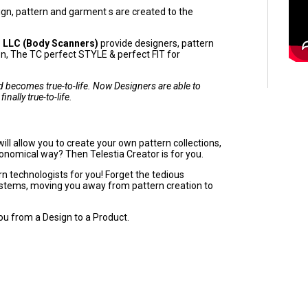
ign, pattern and garment s are created to the
 LLC (Body Scanners)
provide designers, pattern
ion, The TC perfect STYLE & perfect FIT for
and becomes true-to-life. Now Designers are able to
inally true-to-life.
ll allow you to create your own pattern collections,
economical way? Then Telestia Creator is for you.
 technologists for you! Forget the tedious
ystems, moving you away from pattern creation to
ou from a Design to a Product.