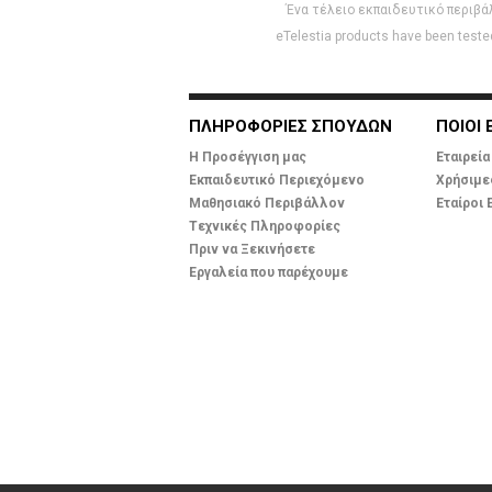
Ένα τέλειο εκπαιδευτικό περιβά
eTelestia products have been tested
ΠΛΗΡΟΦΟΡΙΕΣ ΣΠΟΥΔΩΝ
ΠΟΙΟΙ 
Η Προσέγγιση μας
Εταιρεία
Εκπαιδευτικό Περιεχόμενο
Χρήσιμε
Μαθησιακό Περιβάλλον
Εταίροι 
Tεχνικές Πληροφορίες
Πριν να Ξεκινήσετε
Εργαλεία που παρέχουμε