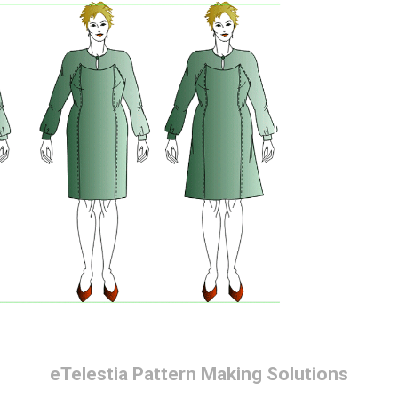
eTelestia
Pattern Making Solutions