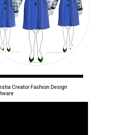
estia Creator Fashion Design
tware