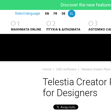
Discover the new features
Select language
EN
FR
DE
EL
01
02
03
ΜΑΘΗΜΑΤΑ ONLINE
ΠΤΥΧΙΑ & ΔΙΠΛΩΜΑΤΑ
ΛΟΓΙΣΜΙΚΟ CA
Home
|
CAD Software
|
Telestia Creator Plus
Telestia Creator
for Designers