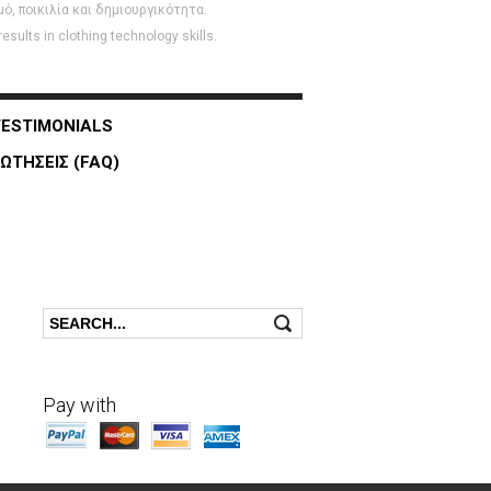
, ποικιλία και δημιουργικότητα.
sults in clothing technology skills.
TESTIMONIALS
ΩΤΗΣΕΙΣ (FAQ)
Search
Search form
Pay with