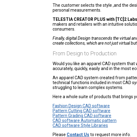
The customer selects the style ,and the des
personal measurements.
TELESTIA CREATOR PLUS with [TC]2 Labs
makers and retailers with an intuitive solut
consumers.
Finally, digital Design transcends the virtual 
create collections, which are not just virtual but f
From Design to Production
Would you like an apparel CAD system that wi
accurately, quickly, easily and in the most 
An apparel CAD system created from pattern
technical functions included in most CAD s
struggling to learn complex systems.
Here a whole suite of products that brings y
Fashion Design CAD software
Pattern Cutting CAD software
Pattern Grading CAD software
CAD software Automatic pattern
CAD software Style Libraries
Please
Contact Us
to request more info.