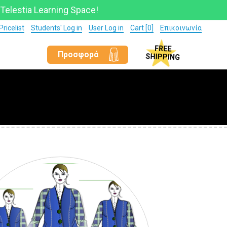
 Telestia Learning Space!
Pricelist
Students' Log in
User Log in
Cart [0]
Επικοινωνία
Προσφορά