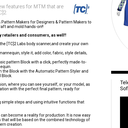
new features for MTM that are
C]2.
& Pattern Makers for Designers & Pattern Makers to
draft and mold hands-on!!
 retailers and consumers, as well!!
the [TC]2 Labs body scanner,and create your own
nnequin, style it, add color, fabric, style details,
c pattern Block with a click, perfectly made-to-
equin.
 the Block with the Automatic Pattern Styler and
 Block.
Tel
ession, where you can see yourself, or your model, as
Sof
ion with the perfect final pattern, ready for
g simple steps and using intuitive functions that
 can become a reality for production. It is now easy
ns that will be based on the combined technology of
ern creation.