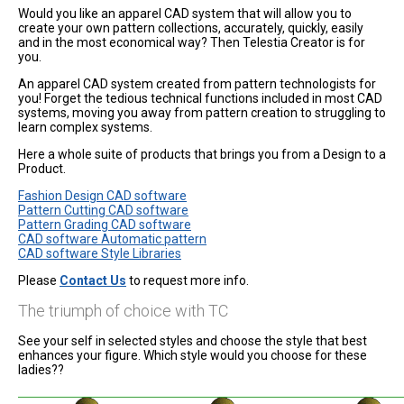
Would you like an apparel CAD system that will allow you to
create your own pattern collections, accurately, quickly, easily
and in the most economical way? Then Telestia Creator is for
you.
An apparel CAD system created from pattern technologists for
you! Forget the tedious technical functions included in most CAD
systems, moving you away from pattern creation to struggling to
learn complex systems.
Here a whole suite of products that brings you from a Design to a
Product.
Fashion Design CAD software
Pattern Cutting CAD software
Pattern Grading CAD software
CAD software Automatic pattern
CAD software Style Libraries
Please
Contact Us
to request more info.
The triumph of choice with TC
See your self in selected styles and choose the style that best
enhances your figure. Which style would you choose for these
ladies??