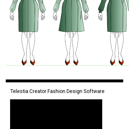
Telestia Creator Fashion Design Software