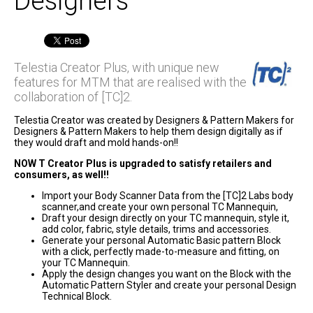
Designers
Telestia Creator Plus, with unique new
features for MTM that are realised with the
collaboration of [TC]2.
Telestia Creator was created by Designers & Pattern Makers for
Designers & Pattern Makers to help them design digitally as if
they would draft and mold hands-on!!
NOW T Creator Plus is upgraded to satisfy retailers and
consumers, as well!!
Import your Body Scanner Data from the [TC]2 Labs body
scanner,and create your own personal TC Mannequin,
Draft your design directly on your TC mannequin, style it,
add color, fabric, style details, trims and accessories.
Generate your personal Automatic Basic pattern Block
with a click, perfectly made-to-measure and fitting, on
your TC Mannequin.
Apply the design changes you want on the Block with the
Automatic Pattern Styler and create your personal Design
Technical Block.