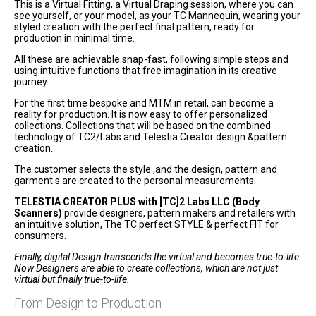
This is a Virtual Fitting, a Virtual Draping session, where you can
see yourself, or your model, as your TC Mannequin, wearing your
styled creation with the perfect final pattern, ready for
production in minimal time.
All these are achievable snap-fast, following simple steps and
using intuitive functions that free imagination in its creative
journey.
For the first time bespoke and MTM in retail, can become a
reality for production. It is now easy to offer personalized
collections. Collections that will be based on the combined
technology of TC2/Labs and Telestia Creator design &pattern
creation.
The customer selects the style ,and the design, pattern and
garment s are created to the personal measurements.
TELESTIA CREATOR PLUS with [TC]2 Labs LLC (Body
Scanners)
provide designers, pattern makers and retailers with
an intuitive solution, The TC perfect STYLE & perfect FIT for
consumers.
Finally, digital Design transcends the virtual and becomes true-to-life.
Now Designers are able to create collections, which are not just
virtual but finally true-to-life.
From Design to Production