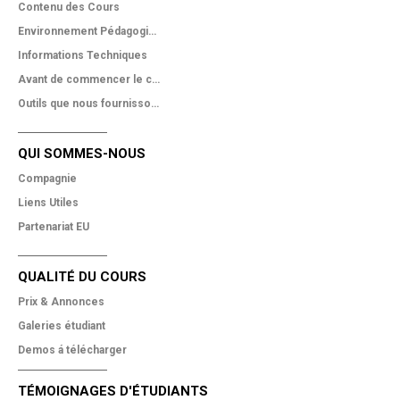
Contenu des Cours
Environnement Pédagogique
Informations Techniques
Avant de commencer le cours
Outils que nous fournissons
QUI SOMMES-NOUS
Compagnie
Liens Utiles
Partenariat EU
QUALITÉ DU COURS
Prix & Annonces
Galeries étudiant
Demos á télécharger
TÉMOIGNAGES D'ÉTUDIANTS