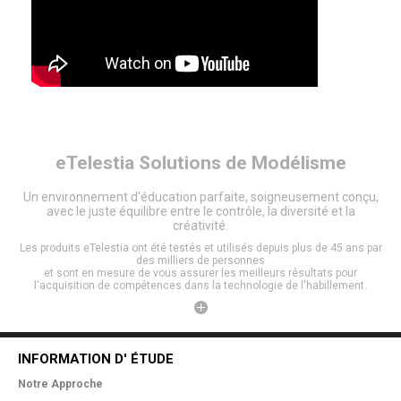
eTelestia
Solutions de Modélisme
Un environnement d'éducation parfaite, soigneusement conçu,
avec le juste équilibre entre le contrôle, la diversité et la
créativité.
Les produits eTelestia ont été testés et utilisés depuis plus de 45 ans par
des milliers de personnes
et sont en mesure de vous assurer les meilleurs résultats pour
l'acquisition de compétences dans la technologie de l'habillement.
INFORMATION D' ÉTUDE
Notre Approche