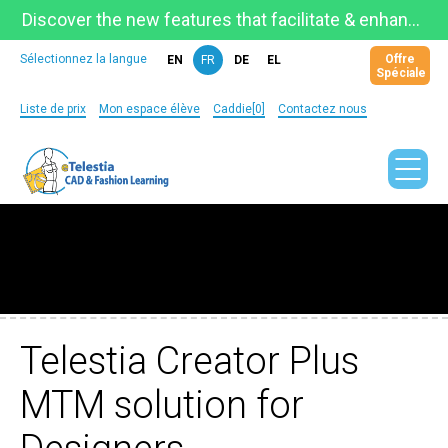
Discover the new features that facilitate & enhance learning on the newly updated Telestia Learning Space!
Offre
Sélectionnez la langue
EN
FR
DE
EL
Spéciale
Liste de prix
Mon espace élève
Caddie[0]
Contactez nous
Telestia Creator Plus
MTM solution for