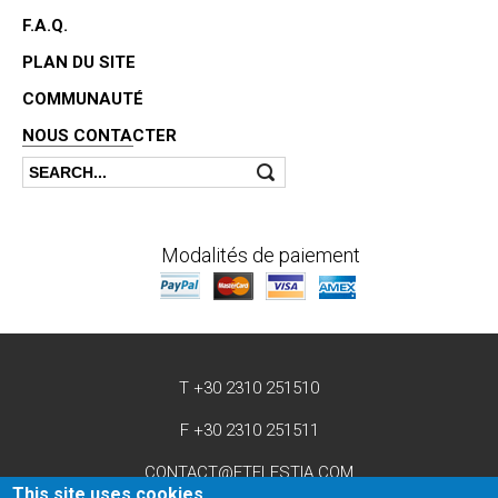
F.A.Q.
PLAN DU SITE
COMMUNAUTÉ
NOUS CONTACTER
Search
Search form
Modalités de paiement
T +30 2310 251510
F +30 2310 251511
CONTACT@ETELESTIA.COM
This site uses cookies.