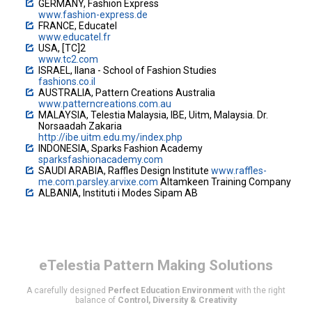
GERMANY, Fashion Express
www.fashion-express.de
FRANCE, Educatel
www.educatel.fr
USA, [TC]2
www.tc2.com
ISRAEL, Ilana - School of Fashion Studies
fashions.co.il
AUSTRALIA, Pattern Creations Australia
www.patterncreations.com.au
MALAYSIA, Telestia Malaysia, IBE, Uitm, Malaysia. Dr.
Norsaadah Zakaria
http://ibe.uitm.edu.my/index.php
INDONESIA, Sparks Fashion Academy
sparksfashionacademy.com
SAUDI ARABIA, Raffles Design Institute
www.raffles-
me.com.parsley.arvixe.com
Altamkeen Training Company
ALBANIA, Instituti i Modes Sipam AB
eTelestia
Pattern Making Solutions
A carefully designed
Perfect Education Environment
with the right
balance of
Control, Diversity & Creativity