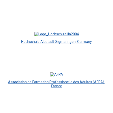
Hochschule Albstadt-Sigmaringen, Germany
Association de Formation Professionelle des Adultes (AFPA),
France