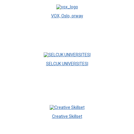
VOX, Oslo, orway
SELCUK UNIVERSITESI
Creative Skillset