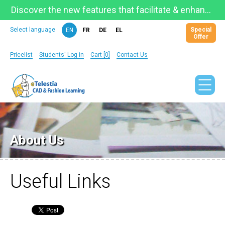
Discover the new features that facilitate & enhance learning on the newly updated Telestia Learning Space!
Special
Select language
EN
FR
DE
EL
Offer
Pricelist
Students' Log in
Cart [0]
Contact Us
About Us
Useful Links