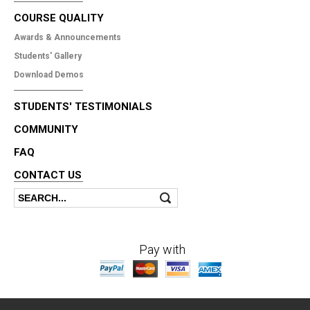
COURSE QUALITY
Awards & Announcements
Students' Gallery
Download Demos
STUDENTS' TESTIMONIALS
COMMUNITY
FAQ
CONTACT US
Search
Search form
Pay with