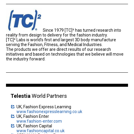
Since 1979 [TC]² has turned research into
reality from design to delivery for the fashion industry.
[TC]² Labs is world’s first and largest 3D body manufacture
serving the Fashion, Fitness, and Medical Industries.
The products we offer are direct results of our research
initiatives and based on technologies that we believe will move
the industry forward.
Telestia
World Partners
UK, Fashion Express Learning
www.fashionexpresslearning.co.uk
UK, Fashion Enter
www.fashion-enter.com
UK, Fashion Capital
www.fashioncapital.co.uk