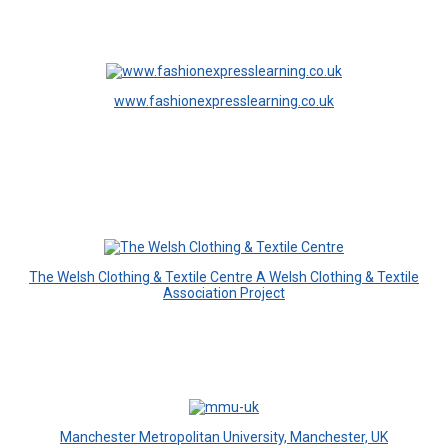
www.fashionexpresslearning.co.uk
The Welsh Clothing & Textile Centre A Welsh Clothing & Textile
Association Project
Manchester Metropolitan University, Manchester, UK