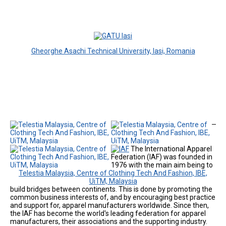
Gheorghe Asachi Technical University, Iasi, Romania
The International Apparel
Federation (IAF) was founded in
1976 with the main aim being to
Telestia Malaysia, Centre of Clothing Tech And Fashion, IBE,
UiTM, Malaysia
build bridges between continents. This is done by promoting the
common business interests of, and by encouraging best practice
and support for, apparel manufacturers worldwide. Since then,
the IAF has become the world's leading federation for apparel
manufacturers, their associations and the supporting industry.