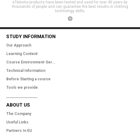
eTelestia products have been tested and used for over 45 years by
thousands of people and can guarantee the best results in clothing
technology skills.
STUDY INFORMATION
Our Approach
Learning Content
Course Environment-Services
Technical Information
Before Starting a course
Tools we provide
ABOUT US
The Company
Useful Links
Partners In EU