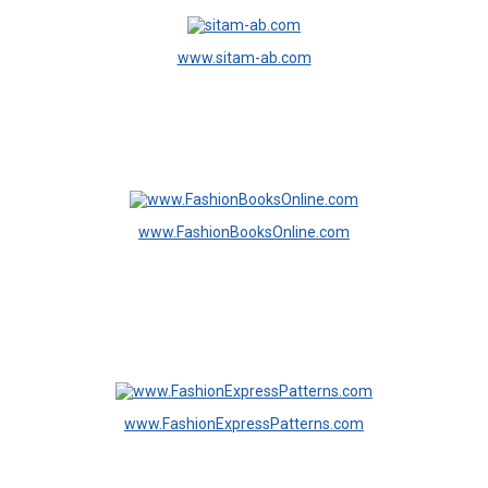
www.sitam-ab.com
www.FashionBooksOnline.com
www.FashionExpressPatterns.com