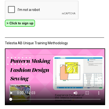
Telestia AB Unique Training Methodology