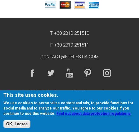
T +30 2310 251510
F +30 2310 251511
CONTACT@ETELESTIA.COM
© 2026 eTelestia.
All rights reserved.
This site uses cookies.
Return and Cancellation policy
Terms of Service
We use cookies to personalize content and ads, to provide functions for
social media and to analyze our traffic. You agree to our cookies if you
Privacy Policy
Sitemap
Affiliates
continue to use this website.
Find out about data protection regulations
OK, I agree