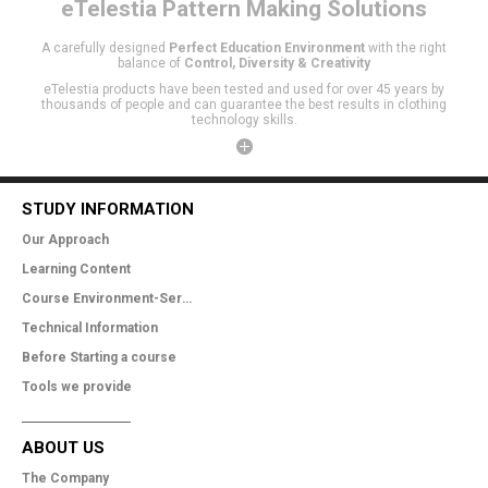
eTelestia
Pattern Making Solutions
A carefully designed
Perfect Education Environment
with the right
balance of
Control, Diversity & Creativity
eTelestia products have been tested and used for over 45 years by
thousands of people and can guarantee the best results in clothing
technology skills.
STUDY INFORMATION
Our Approach
Learning Content
Course Environment-Services
Technical Information
Before Starting a course
Tools we provide
ABOUT US
The Company