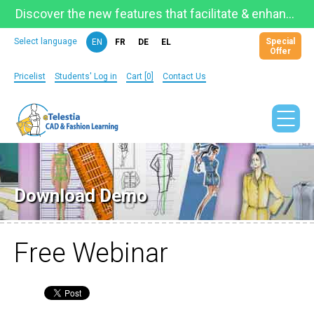
Discover the new features that facilitate & enhance learning on the newly updated Telestia Learning Space!
Special
Select language
EN
FR
DE
EL
Offer
Pricelist
Students' Log in
Cart [0]
Contact Us
Download Demo
Free Webinar