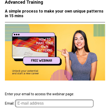
Advanced Training
A simple process to make your own unique patterns
in 15 mins
Enter your email to access the webinar page:
Email: