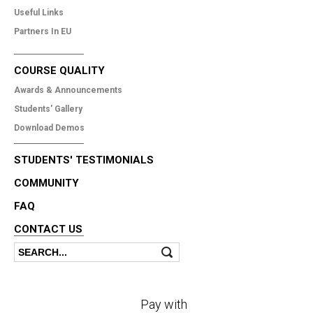
Useful Links
Partners In EU
COURSE QUALITY
Awards & Announcements
Students' Gallery
Download Demos
STUDENTS' TESTIMONIALS
COMMUNITY
FAQ
CONTACT US
Search
Search form
Pay with