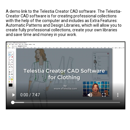
A demo link to the Telestia Creator CAD software. The Telestia-
Creator CAD software is for creating professional collections
with the help of the computer and includes as Extra Features:
Automatic Patterns and Design Libraries, which will allow you to
create fully professional collections, create your own libraries
and save time and money in your work.