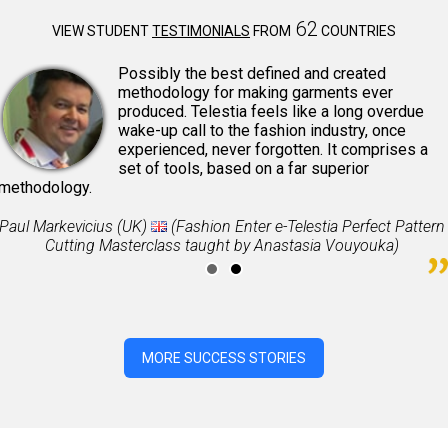
62
VIEW STUDENT
TESTIMONIALS
FROM
COUNTRIES
Possibly the best defined and created
methodology for making garments ever
produced. Telestia feels like a long overdue
wake-up call to the fashion industry, once
experienced, never forgotten. It comprises a
set of tools, based on a far superior
methodology.
Paul Markevicius (UK)
(Fashion Enter e-Telestia Perfect Pattern
Cutting Masterclass taught by Anastasia Vouyouka)
MORE SUCCESS STORIES