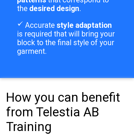
the
desired design
.
Accurate
style adaptation
is required that will bring your
block to the final style of your
garment.
How you can benefit
from Telestia AB
Training