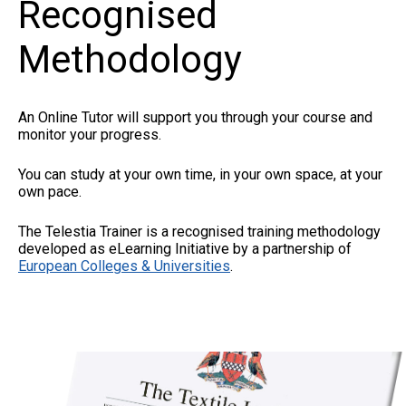
Recognised
Methodology
An Online Tutor will support you through your course and
monitor your progress.
You can study at your own time, in your own space, at your
own pace.
The Telestia Trainer is a recognised training methodology
developed as eLearning Initiative by a partnership of
European Colleges & Universities
.