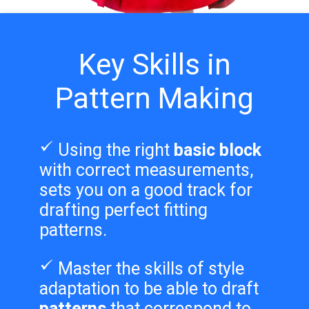
Key Skills in
Pattern Making
Using the right
basic block
with correct measurements,
sets you on a good track for
drafting perfect fitting
patterns.
Master the skills of style
adaptation to be able to draft
patterns
that correspond to