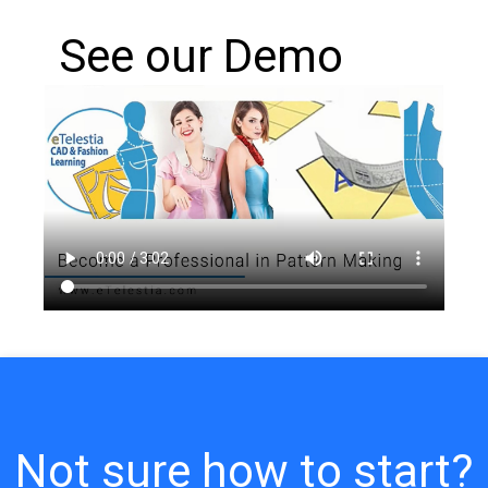
See our Demo
Not sure how to start?