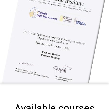
Available courses