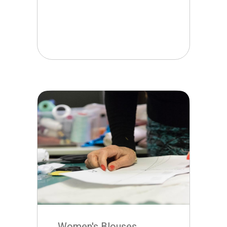
Women's Blouses