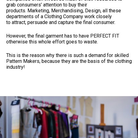
grab consumers’ attention to buy their
products. Marketing, Merchandising, Design, all these
departments of a Clothing Company work closely
to attract, persuade and capture the final consumer.
However, the final garment has to have PERFECT FIT
otherwise this whole effort goes to waste.
This is the reason why there is such a demand for skilled
Pattern Makers, because they are the basis of the clothing
industry!