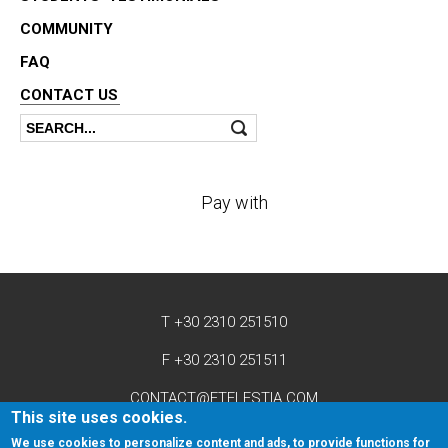
COMMUNITY
FAQ
CONTACT US
Search
Search form
Pay with
T +30 2310 251510
F +30 2310 251511
CONTACT@ETELESTIA.COM
This site uses cookies.
We use cookies to personalize content and ads, to provide functions for