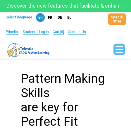
Discover the new features that facilitate & enhance learning on the newly updated Telestia Learning Space!
Special
Select language
EN
FR
DE
EL
Offer
Pricelist
Students' Log in
Cart [0]
Contact Us
Pattern Making
Skills
are key for
Perfect Fit