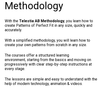
Methodology
With the
Telestia AB Methodology
, you learn how to
create Patterns of Perfect Fit in any size, quickly and
accurately.
With a simplified methodology, you will learn how to
create your own patterns from scratch in any size.
The courses offer a structured learning
environment, starting from the basics and moving on
progressively with clear step-by-step instructions at
every stage.
The lessons are simple and easy to understand with the
help of modern technology, animation & videos.