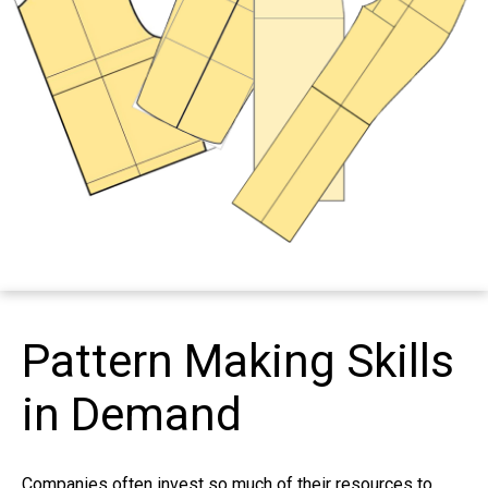
Pattern Making Skills
in Demand
Companies often invest so much of their resources to