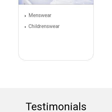
Menswear
Childrenswear
Testimonials