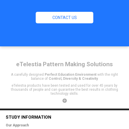
CONTACT US
eTelestia
Pattern Making Solutions
A carefully designed
Perfect Education Environment
with the right
balance of
Control, Diversity & Creativity
eTelestia products have been tested and used for over 45 years by
thousands of people and can guarantee the best results in clothing
technology skills.
STUDY INFORMATION
Our Approach