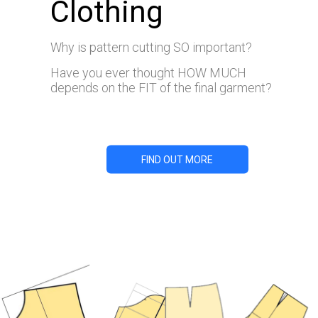
Clothing
Why is pattern cutting SO important?
Have you ever thought HOW MUCH
depends on the FIT of the final garment?
FIND OUT MORE