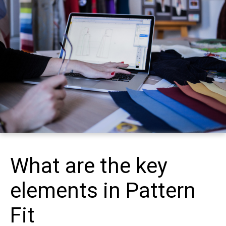
What are the key
elements in Pattern
Fit