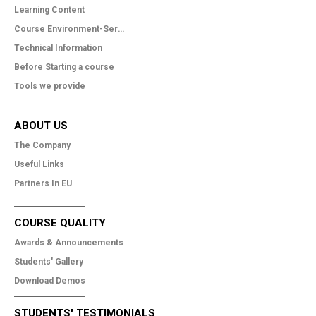
Learning Content
Course Environment-Services
Technical Information
Before Starting a course
Tools we provide
ABOUT US
The Company
Useful Links
Partners In EU
COURSE QUALITY
Awards & Announcements
Students' Gallery
Download Demos
STUDENTS' TESTIMONIALS