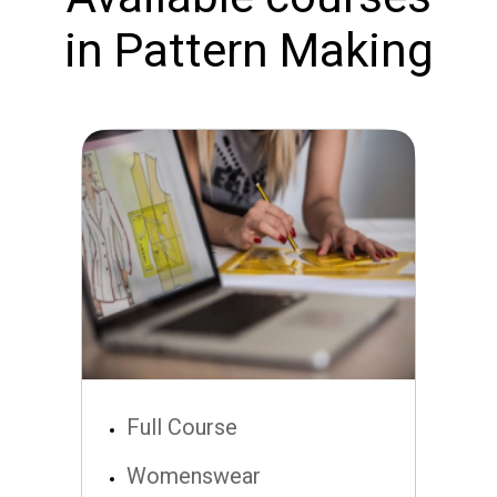
in Pattern Making
Full Course
Womenswear