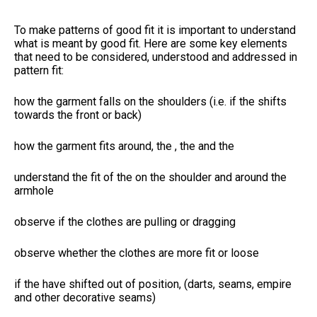
To make patterns of good fit it is important to understand
what is meant by good fit. Here are some key elements
that need to be considered, understood and addressed in
pattern fit:
how the garment falls on the shoulders (i.e. if the
shifts
towards the front or back)
how the garment fits around, the
, the
and the
understand the fit of the
on the shoulder and around the
armhole
observe if the clothes are pulling or dragging
observe whether the clothes are more fit or loose
if the
have shifted out of position, (darts, seams, empire
and other decorative seams)