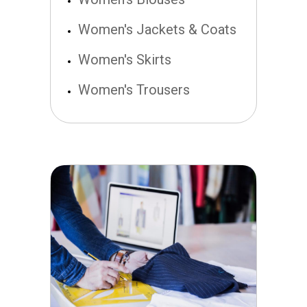
Women's Jackets & Coats
Women's Skirts
Women's Trousers