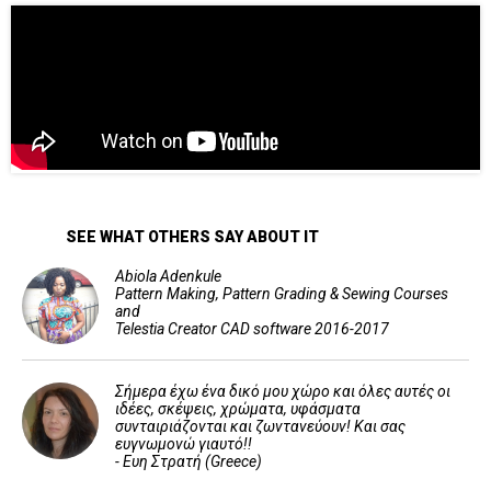
SEE WHAT OTHERS SAY ABOUT IT
Abiola Adenkule
Pattern Making, Pattern Grading & Sewing Courses
and
Telestia Creator CAD software 2016-2017
Σήμερα έχω ένα δικό μου χώρο και όλες αυτές οι
ιδέες, σκέψεις, χρώματα, υφάσματα
συνταιριάζονται και ζωντανεύουν! Και σας
ευγνωμονώ γιαυτό!!
- Ευη Στρατή (Greece)