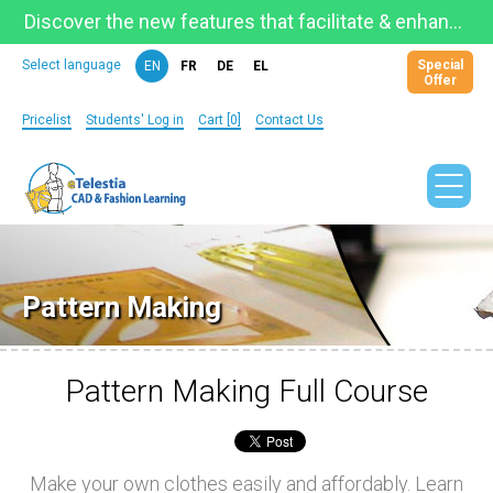
Discover the new features that facilitate & enhance learning on the newly updated Telestia Learning Space!
Special
Select language
EN
FR
DE
EL
Offer
Pricelist
Students' Log in
Cart [0]
Contact Us
Pattern Making
Pattern Making Full Course
Make your own clothes easily and affordably. Learn