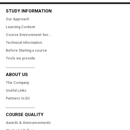
STUDY INFORMATION
Our Approach
Learning Content
Course Environment-Services
Technical Information
Before Starting a course
Tools we provide
ABOUT US
The Company
Useful Links
Partners In EU
COURSE QUALITY
Awards & Announcements