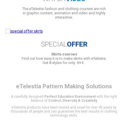
The eTelestia fashion and clothing courses are rich
in graphic content, animation and video and highly
interactive.
SPECIAL
OFFER
Skirts courses
Find out how easy it is to make skirts with eTelestia.
Get 8 styles for only 69 € .
eTelestia
Pattern Making Solutions
A carefully designed
Perfect Education Environment
with the right
balance of
Control, Diversity & Creativity
eTelestia products have been tested and used for over 45 years by
thousands of people and can guarantee the best results in clothing
technology skills.