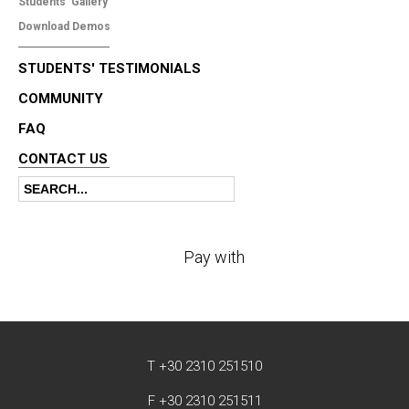
Students' Gallery
Download Demos
STUDENTS' TESTIMONIALS
COMMUNITY
FAQ
CONTACT US
Search
Search form
Pay with
T +30 2310 251510
F +30 2310 251511