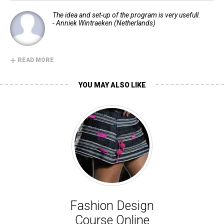
The idea and set-up of the program is very usefull.
- Anniek Wintraeken (Netherlands)
+
READ MORE
YOU MAY ALSO LIKE
Fashion Design
Course Online