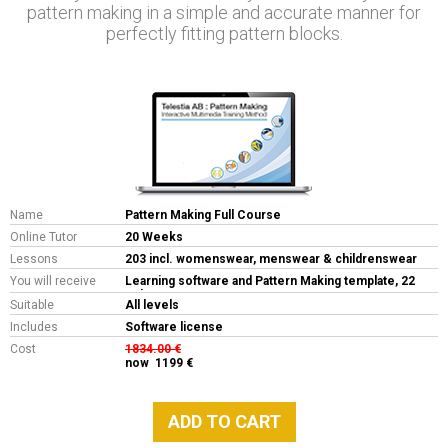
pattern making in a simple and accurate manner for
perfectly fitting pattern blocks.
Name
Pattern Making Full Course
Online Tutor
20 Weeks
Lessons
203 incl. womenswear, menswear & childrenswear
You will receive
Learning software and Pattern Making template, 22
LP's
Suitable
All levels
Includes
Software license
Cost
1834.00 €
now 1199 €