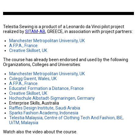
Telestia Sewing is a product of a Leonardo da Vinci pilot project
realized by
SITAM-AB
, GREECE, in association with project partners:
Manchester Metropolitan University, UK
A.F.P.A., France
Creative Skillset, UK
The course has already been endorsed and used by the following
Organizations, Colleges and Universities:
Manchester Metropolitan University, UK
Colegg Gwent, Wales, UK
A.F.P.A., France
Educatel: Formation a Distance, France
Creative Skillset, UK
Hochschule Albstadt-Sigmaringen, Germany
Enterprise Skills, Australia
Raffles Design Institute, Saudi Arabia
Sparks Fashion Academy, Indonesia
Telestia Malaysia, Centre of Clothing Tech And Fashion, IBE,
UiTM, Malaysia
Watch also the video about the course.