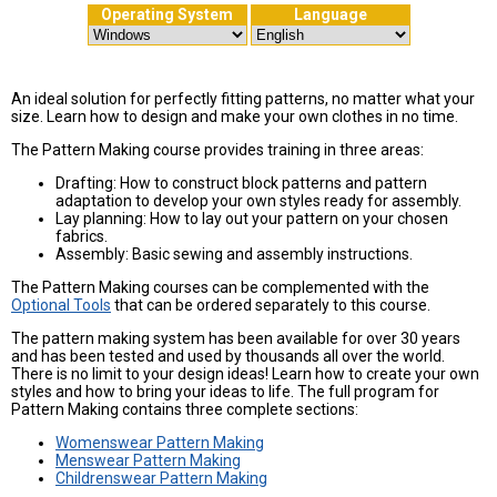
Operating System
Language
An ideal solution for perfectly fitting patterns, no matter what your
size. Learn how to design and make your own clothes in no time.
The Pattern Making course provides training in three areas:
Drafting: How to construct block patterns and pattern
adaptation to develop your own styles ready for assembly.
Lay planning: How to lay out your pattern on your chosen
fabrics.
Assembly: Basic sewing and assembly instructions.
The Pattern Making courses can be complemented with the
Optional Tools
that can be ordered separately to this course.
The pattern making system has been available for over 30 years
and has been tested and used by thousands all over the world.
There is no limit to your design ideas! Learn how to create your own
styles and how to bring your ideas to life. The full program for
Pattern Making contains three complete sections:
Womenswear Pattern Making
Menswear Pattern Making
Childrenswear Pattern Making