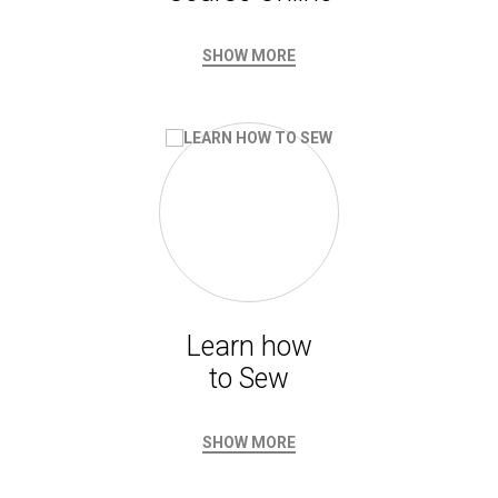
SHOW MORE
Learn how
to Sew
SHOW MORE