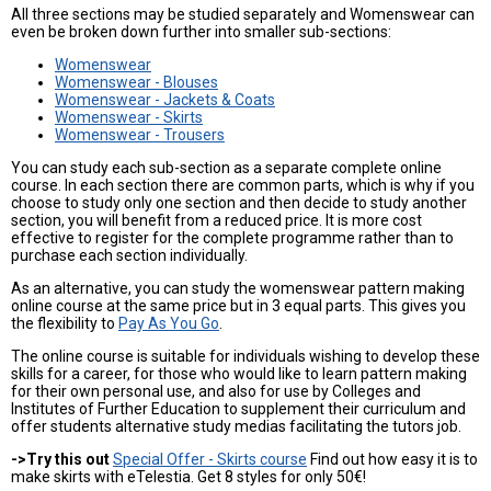
All three sections may be studied separately and Womenswear can
even be broken down further into smaller sub-sections:
Womenswear
Womenswear - Blouses
Womenswear - Jackets & Coats
Womenswear - Skirts
Womenswear - Trousers
You can study each sub-section as a separate complete online
course. In each section there are common parts, which is why if you
choose to study only one section and then decide to study another
section, you will benefit from a reduced price. It is more cost
effective to register for the complete programme rather than to
purchase each section individually.
As an alternative, you can study the womenswear pattern making
online course at the same price but in 3 equal parts. This gives you
the flexibility to
Pay As You Go
.
The online course is suitable for individuals wishing to develop these
skills for a career, for those who would like to learn pattern making
for their own personal use, and also for use by Colleges and
Institutes of Further Education to supplement their curriculum and
offer students alternative study medias facilitating the tutors job.
->Try this out
Special Offer - Skirts course
Find out how easy it is to
make skirts with eTelestia. Get 8 styles for only 50€!