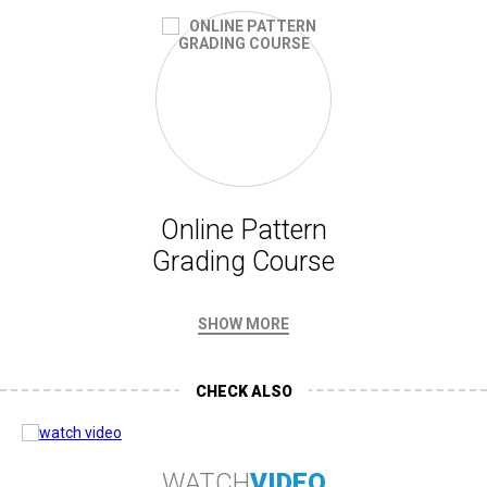
Online Pattern
Grading Course
SHOW MORE
CHECK ALSO
WATCH
VIDEO