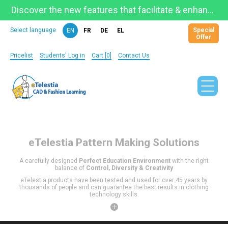
Discover the new features that facilitate & enhance learning on the newly updated Telestia Learning Space!
Special
Select language
EN
FR
DE
EL
Offer
Pricelist
Students' Log in
Cart [0]
Contact Us
eTelestia
Pattern Making Solutions
A carefully designed
Perfect Education Environment
with the right
balance of
Control, Diversity & Creativity
eTelestia products have been tested and used for over 45 years by
thousands of people and can guarantee the best results in clothing
technology skills.