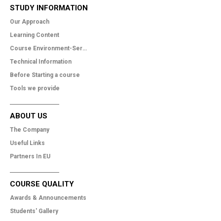
STUDY INFORMATION
Our Approach
Learning Content
Course Environment-Services
Technical Information
Before Starting a course
Tools we provide
ABOUT US
The Company
Useful Links
Partners In EU
COURSE QUALITY
Awards & Announcements
Students' Gallery