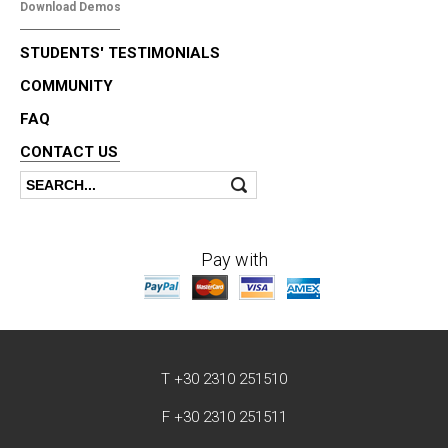
Download Demos
STUDENTS' TESTIMONIALS
COMMUNITY
FAQ
CONTACT US
Search
Search form
Pay with
T +30 2310 251510
F +30 2310 251511