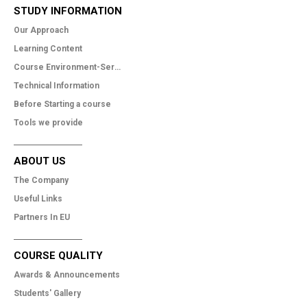
STUDY INFORMATION
Our Approach
Learning Content
Course Environment-Services
Technical Information
Before Starting a course
Tools we provide
ABOUT US
The Company
Useful Links
Partners In EU
COURSE QUALITY
Awards & Announcements
Students' Gallery