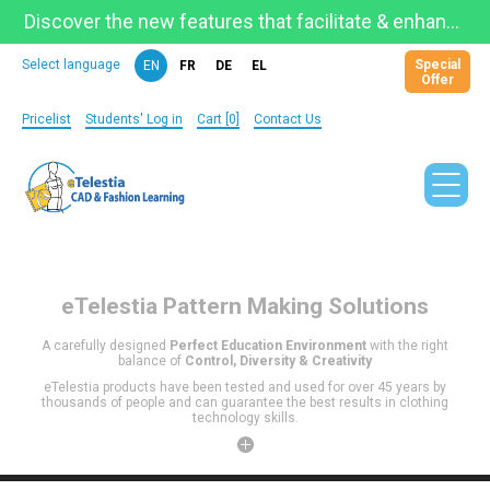
Discover the new features that facilitate & enhance learning on the newly updated Telestia Learning Space!
Special
Select language
EN
FR
DE
EL
Offer
Pricelist
Students' Log in
Cart [0]
Contact Us
eTelestia
Pattern Making Solutions
A carefully designed
Perfect Education Environment
with the right
balance of
Control, Diversity & Creativity
eTelestia products have been tested and used for over 45 years by
thousands of people and can guarantee the best results in clothing
technology skills.