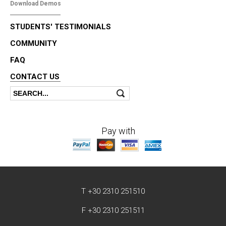
Download Demos
STUDENTS' TESTIMONIALS
COMMUNITY
FAQ
CONTACT US
Search
Search form
Pay with
T +30 2310 251510
F +30 2310 251511