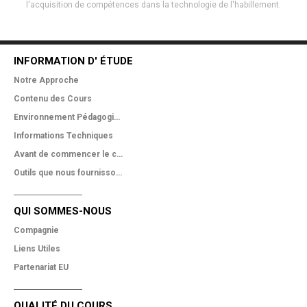
l'acquisition de compétences dans la technologie de l'habillement.
INFORMATION D' ÉTUDE
Notre Approche
Contenu des Cours
Environnement Pédagogique
Informations Techniques
Avant de commencer le cours
Outils que nous fournissons
QUI SOMMES-NOUS
Compagnie
Liens Utiles
Partenariat EU
QUALITÉ DU COURS