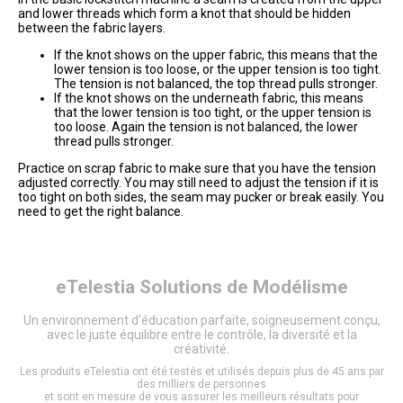
and lower threads which form a knot that should be hidden
between the fabric layers.
If the knot shows on the upper fabric, this means that the
lower tension is too loose, or the upper tension is too tight.
The tension is not balanced, the top thread pulls stronger.
If the knot shows on the underneath fabric, this means
that the lower tension is too tight, or the upper tension is
too loose. Again the tension is not balanced, the lower
thread pulls stronger.
Practice on scrap fabric to make sure that you have the tension
adjusted correctly. You may still need to adjust the tension if it is
too tight on both sides, the seam may pucker or break easily. You
need to get the right balance.
eTelestia
Solutions de Modélisme
Un environnement d'éducation parfaite, soigneusement conçu,
avec le juste équilibre entre le contrôle, la diversité et la
créativité.
Les produits eTelestia ont été testés et utilisés depuis plus de 45 ans par
des milliers de personnes
et sont en mesure de vous assurer les meilleurs résultats pour