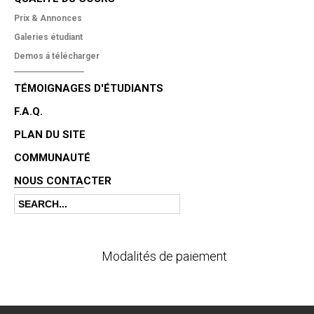
Prix & Annonces
Galeries étudiant
Demos á télécharger
TÉMOIGNAGES D'ÉTUDIANTS
F.A.Q.
PLAN DU SITE
COMMUNAUTÉ
NOUS CONTACTER
Search
Search form
Modalités de paiement