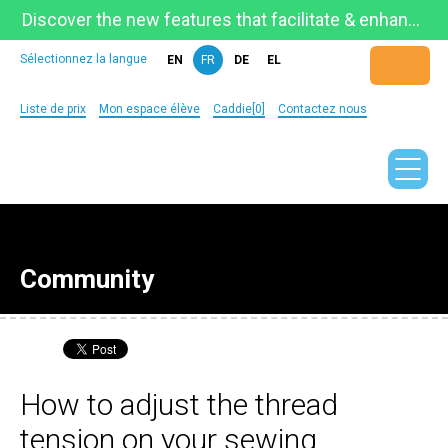
Discover the new features that facilitate & enhance learning on the newly updated Telestia Learning Space!
Sélectionnez la langue
EN
FR
DE
EL
Liste de prix
Mon espace élève
Caddie[0]
Contactez nous
Community
How to adjust the thread
tension on your sewing