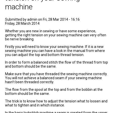
machine
Submitted by
admin
on Fri, 28 Mar 2014 - 16:16
Friday, 28 March 2014
Whether you are new in sewing or have some experience,
getting the right tension on your sewing machine can very often
be nerve breaking.
Firstly you will need to know your sewing machine. If it is a new
sewing machine you can have a look in the manual from where
you can adjust the top and bottom thread tension.
In order to form a balanced stitch the flow of the thread from top
and bottom should be the same.
Make sure that you have threaded the sewing machine correctly.
You will not achieve a balanced seam if your sewing machine
hasn’t been threaded correctly.
The flow from the spool at the top and from the bobbin at the
bottom should be the same.
The trick is to know how to adjust the tension what to loosen and
what to tighten and in which instance.
In the basic lockstitch machine a seam is created from the upper