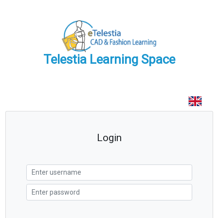
Telestia Learning Space
Login