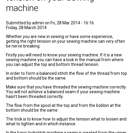
machine
Submitted by
admin
on Fri, 28 Mar 2014 - 16:16
Friday, 28 March 2014
Whether you are new in sewing or have some experience,
getting the right tension on your sewing machine can very often
be nerve breaking.
Firstly you will need to know your sewing machine. If it is a new
sewing machine you can have a look in the manual from where
you can adjust the top and bottom thread tension.
In order to form a balanced stitch the flow of the thread from top
and bottom should be the same.
Make sure that you have threaded the sewing machine correctly.
You will not achieve a balanced seam if your sewing machine
hasn’t been threaded correctly.
The flow from the spool at the top and from the bobbin at the
bottom should be the same.
The trick is to know how to adjust the tension what to loosen and
what to tighten and in which instance.
In the basic lockstitch machine a seam is created from the upper