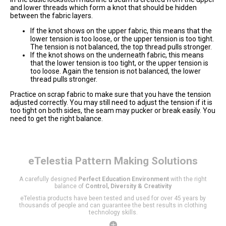
and lower threads which form a knot that should be hidden
between the fabric layers.
If the knot shows on the upper fabric, this means that the
lower tension is too loose, or the upper tension is too tight.
The tension is not balanced, the top thread pulls stronger.
If the knot shows on the underneath fabric, this means
that the lower tension is too tight, or the upper tension is
too loose. Again the tension is not balanced, the lower
thread pulls stronger.
Practice on scrap fabric to make sure that you have the tension
adjusted correctly. You may still need to adjust the tension if it is
too tight on both sides, the seam may pucker or break easily. You
need to get the right balance.
eTelestia
Pattern Making Solutions
A carefully designed
Perfect Education Environment
with the right
balance of
Control, Diversity & Creativity
eTelestia products have been tested and used for over 45 years by
thousands of people and can guarantee the best results in clothing
technology skills.