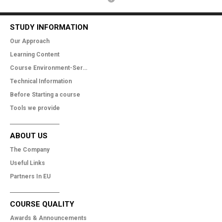
STUDY INFORMATION
Our Approach
Learning Content
Course Environment-Services
Technical Information
Before Starting a course
Tools we provide
ABOUT US
The Company
Useful Links
Partners In EU
COURSE QUALITY
Awards & Announcements