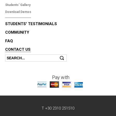
Students' Gallery
Download Demos
STUDENTS' TESTIMONIALS
COMMUNITY
FAQ
CONTACT US
Search
Search form
Pay with
T +30 2310 251510