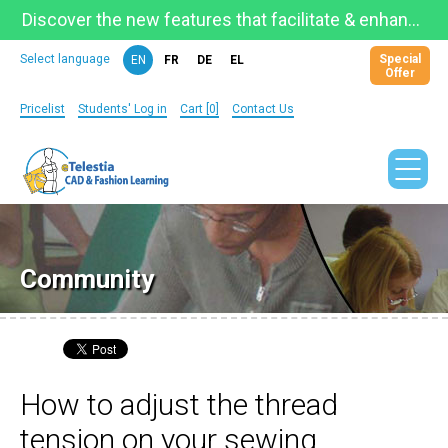
Discover the new features that facilitate & enhance learning on the newly updated Telestia Learning Space!
Special
Select language
EN
FR
DE
EL
Offer
Pricelist
Students' Log in
Cart [0]
Contact Us
Community
How to adjust the thread
tension on your sewing