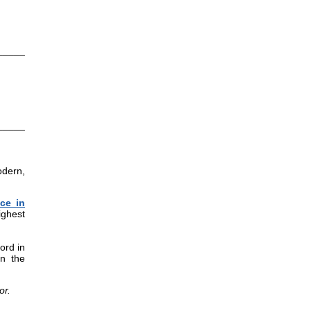
_____
_____
odern,
ce in
ighest
ord in
in the
or.