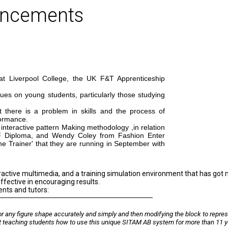
uncements
at Liverpool College, the UK F&T Apprenticeship
ues on young students, particularly those studying
there is a problem in skills and the process of
formance.
interactive pattern Making methodology ,in relation
F Diploma, and Wendy Coley from Fashion Enter
e Trainer' that they are running in September with
ractive multimedia, and a training simulation environment that has got
ffective in encouraging results.
ents and tutors:
or any figure shape accurately and simply and then modifying the block to repre
t teaching students how to use this unique SITAM AB system for more than 11 y