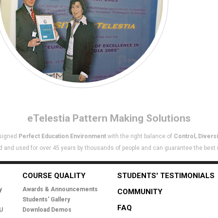
eTelestia
Pattern Making Solutions
esigned
Perfect Education Environment
with the right balance of
Control, Diversi
 and used for over 45 years by thousands of people and can guarantee the best re
COURSE QUALITY
STUDENTS' TESTIMONIALS
y
Awards & Announcements
COMMUNITY
Students' Gallery
FAQ
EU
Download Demos