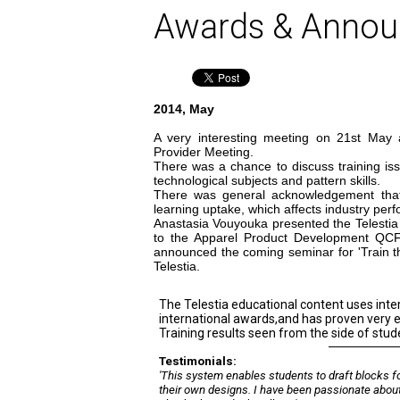
Awards & Anno
2014, May
A very interesting meeting on 21st May 
Provider Meeting.
There was a chance to discuss training iss
technological subjects and pattern skills.
There was general acknowledgement that 
learning uptake, which affects industry per
Anastasia Vouyouka presented the Telestia 
to the Apparel Product Development QC
announced the coming seminar for 'Train th
Telestia.
The Telestia educational content uses inte
international awards,and has proven very e
Training results seen from the side of stud
Testimonials:
'This system enables students to draft blocks f
their own designs. I have been passionate abou