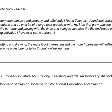
Technology Teacher
em that can be used properly and efficiently I found Telestia. I found that draft
lations and so on a bit of a large task (specially with my kids that grow way too f
the patterns and playing with the lines and trying to visualize the the end result 
g activities I have ever come across. :)
utting and drawing, the more it got interesting and the more I came up with diffe
ecome a designer or tailor through online learning.
________________________________________________________
European initiative for Lifelong Learning awards an honorary distinct
velopment of training systems for Vocational Education and training.
________________________________________________________