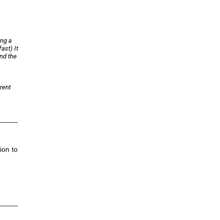
ing a
ast) It
and the
rent
_____
ion to
_____