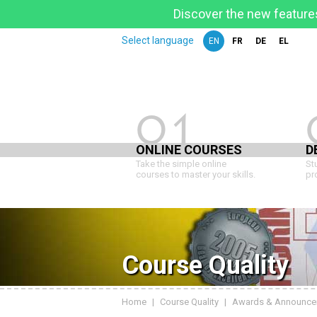
Discover the new features
Select language
EN
FR
DE
EL
01
ONLINE COURSES
D
Take the simple online
St
courses to master your skills.
pr
Course Quality
Home
|
Course Quality
|
Awards & Announce