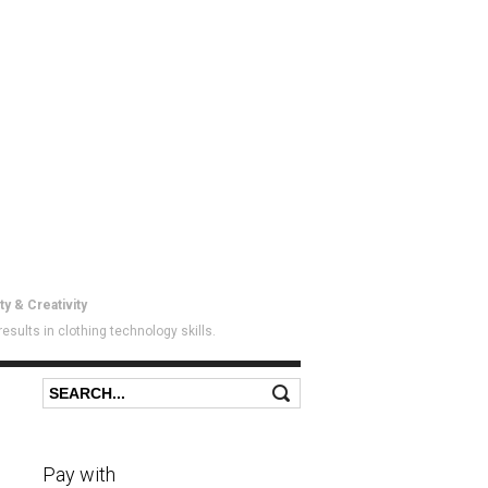
ty & Creativity
sults in clothing technology skills.
Search
Search form
Pay with