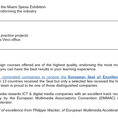
f the Miami Spesa Exhibition
nsforming the industry.
________________________________________________________
 practice projects
Vinci office.
________________________________________________________
ign courses offered are of the highest quality, endorsing the most m
 you can have the best results in your learning experience.
0 nominated companies to receive the
European Seal of Excellen
 13 countries received the Seal but only a selected few received the h
ia team is proud to be one of those distinguished companies.
dia rewards ICT & digital media companies with an excellent track rec
ly by the European Multimedia Associations Convention (EMMAC) 
lerator.
 of excellence from Philippe Wacker, of European Multimedia Accelerat