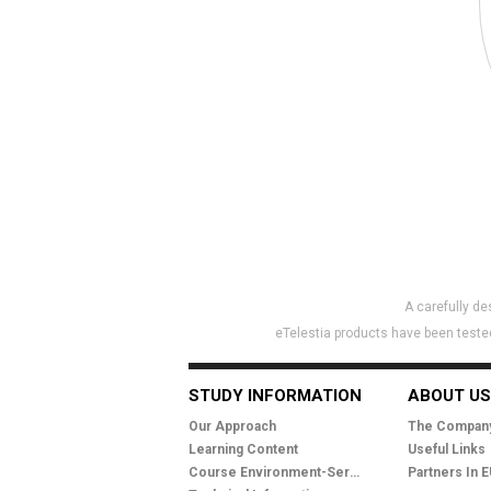
A carefully d
eTelestia products have been tested
STUDY INFORMATION
ABOUT US
Our Approach
The Compan
Learning Content
Useful Links
Course Environment-Services
Partners In 