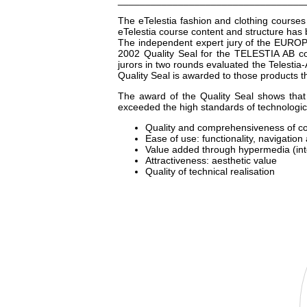
__________________________________
The eTelestia fashion and clothing courses 
eTelestia course content and structure ha
The independent expert jury of the EURO
2002 Quality Seal for the TELESTIA AB cou
jurors in two rounds evaluated the Telesti
Quality Seal is awarded to those products th
The award of the Quality Seal shows tha
exceeded the high standards of technological
Quality and comprehensiveness of c
Ease of use: functionality, navigation
Value added through hypermedia (inte
Attractiveness: aesthetic value
Quality of technical realisation