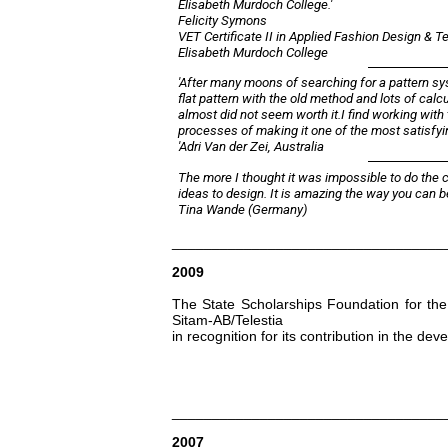
Elisabeth Murdoch College.'
Felicity Symons
VET Certificate II in Applied Fashion Design & 
Elisabeth Murdoch College
'After many moons of searching for a pattern syst
flat pattern with the old method and lots of calcu
almost did not seem worth it.I find working with 
processes of making it one of the most satisfyin
'Adri Van der Zei, Australia
The more I thought it was impossible to do the c
ideas to design. It is amazing the way you can b
Tina Wande (Germany)
__________________________________
2009
The State Scholarships Foundation for the 
Sitam-AB/Telestia
in recognition for its contribution in the de
__________________________________
2007