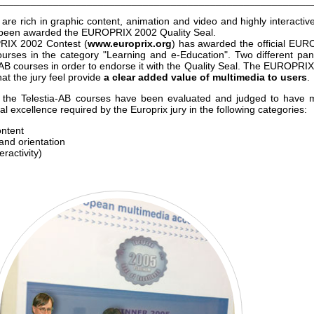
________________________________________________________
are rich in graphic content, animation and video and highly interactiv
s been awarded the EUROPRIX 2002 Quality Seal.
PRIX 2002 Contest (
www.europrix.org
)
has awarded the official EU
rses in the category "Learning and e-Education". Two different pan
a-AB courses in order to endorse it with the Quality Seal. The EUROPRI
at the jury feel provide
a clear added value of multimedia to users
.
t the Telestia-AB courses have been evaluated and judged to have 
 excellence required by the Europrix jury in the following categories:
ontent
 and orientation
ractivity)