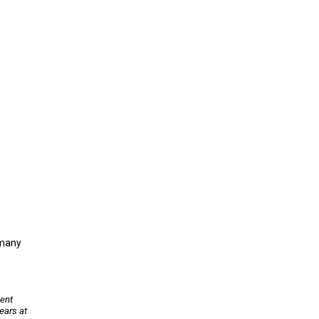
 many
sent
ears at