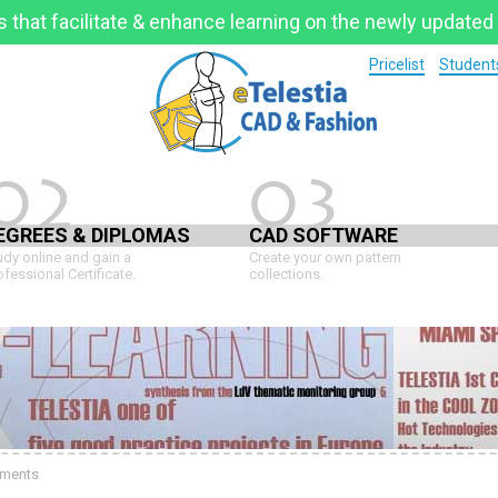
 that facilitate & enhance learning on the newly updated
Pricelist
Students
02
03
EGREES & DIPLOMAS
CAD SOFTWARE
udy online and gain a
Create your own pattern
ofessional Certificate.
collections.
ments