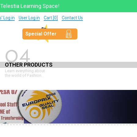
 Telestia Learning Space!
' Log in
User Log in
Cart [0]
Contact Us
Special Offer
04
OTHER PRODUCTS
Learn everything about
the world of Fashion.