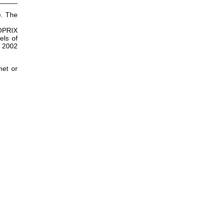
_____
e. The
ROPRIX
els of
X 2002
met or