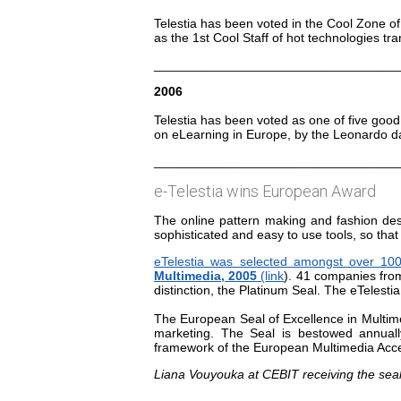
Telestia has been voted in the Cool Zone o
as the 1st Cool Staff of hot technologies tra
__________________________________
2006
Telestia has been voted as one of five good
on eLearning in Europe, by the Leonardo da 
__________________________________
e-Telestia wins European Award
The online pattern making and fashion des
sophisticated and easy to use tools, so that
eTelestia was selected amongst over 10
Multimedia, 2005
(
link
). 41 companies from
distinction, the Platinum Seal. The eTelest
The European Seal of Excellence in Multime
marketing. The Seal is bestowed annual
framework of the European Multimedia Acce
Liana Vouyouka at CEBIT receiving the seal